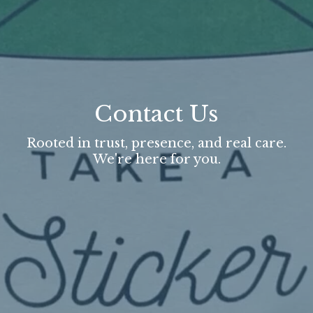
Contact Us
Rooted in trust, presence, and real care.
We're here for you.