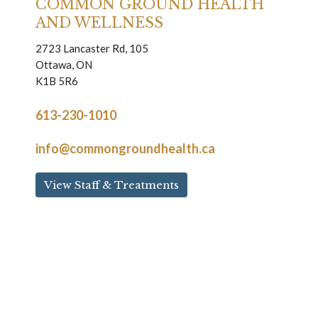
COMMON GROUND HEALTH
AND WELLNESS
2723 Lancaster Rd, 105
Ottawa, ON
K1B 5R6
613-230-1010
info@commongroundhealth.ca
View Staff & Treatments