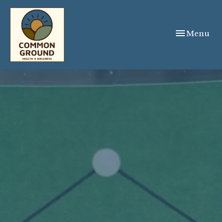
Toggle
Menu
navigation