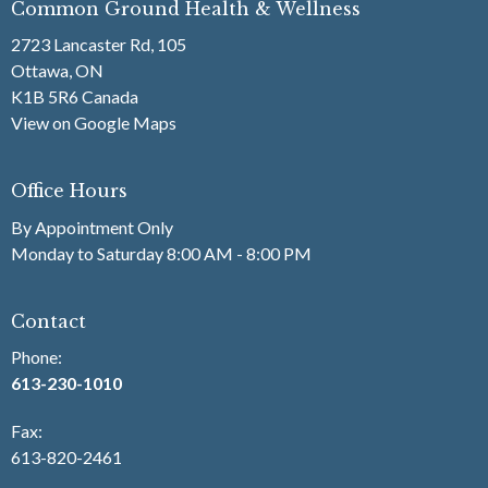
Common Ground Health & Wellness
2723 Lancaster Rd, 105
Ottawa, ON
K1B 5R6 Canada
View on Google Maps
Office Hours
By Appointment Only
Monday to Saturday 8:00 AM - 8:00 PM
Contact
Phone:
613-230-1010
Fax
:
613-820-2461