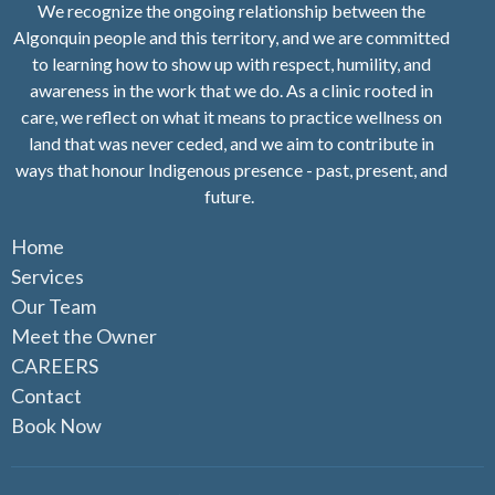
We recognize the ongoing relationship between the
Algonquin people and this territory, and we are committed
to learning how to show up with respect, humility, and
awareness in the work that we do. As a clinic rooted in
care, we reflect on what it means to practice wellness on
land that was never ceded, and we aim to contribute in
ways that honour Indigenous presence - past, present, and
future.
Home
Services
Our Team
Meet the Owner
CAREERS
Contact
Book Now