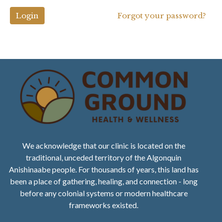
Login
Forgot your password?
We acknowledge that our clinic is located on the
traditional, unceded territory of the Algonquin
Anishinaabe people. For thousands of years, this land has
been a place of gathering, healing, and connection - long
before any colonial systems or modern healthcare
frameworks existed.