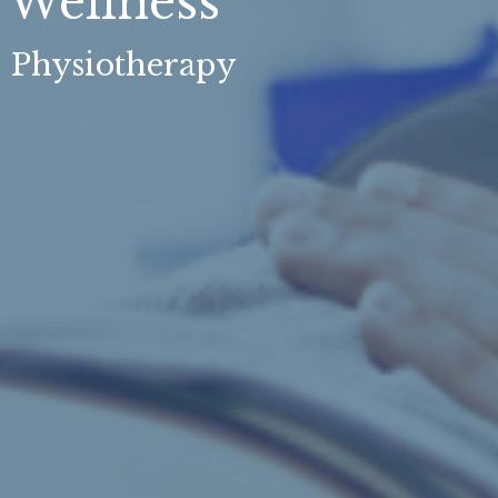
Wellness
, Physiotherapy