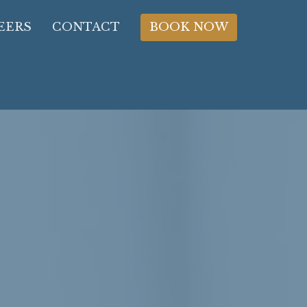
EERS
CONTACT
BOOK NOW