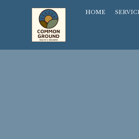
HOME
SERVIC