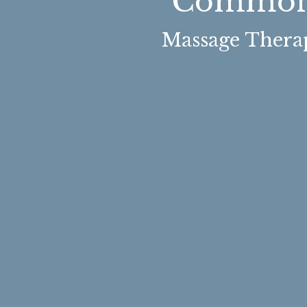
Common 
Massage Therap