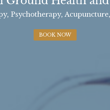
Ground Health and 
y, Psychotherapy, Acupuncture
BOOK NOW