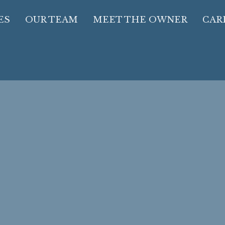
ES
OUR TEAM
MEET THE OWNER
CAR